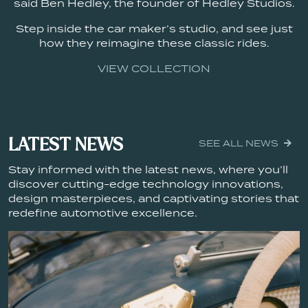
said Ben Hedley, the founder of Hedley Studios.
Step inside the car maker’s studio, and see just
how they reimagine these classic rides.
VIEW COLLECTION
LATEST NEWS
SEE ALL NEWS
Stay informed with the latest news, where you’ll
discover cutting-edge technology innovations,
design masterpieces, and captivating stories that
redefine automotive excellence.