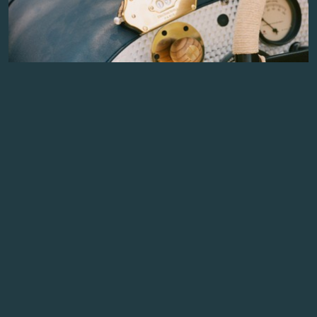
THE STORY BEHIND THE BENTLEY BLOWER JNR LAP
COUNTER
The Bentley Blower Jnr is full of thoughtful
details inspired by one of Britain's most iconic
racing cars. Among its optional features is one of
the most fascinating...
READ MORE