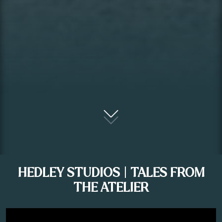
HEDLEY STUDIOS | TALES FROM
THE ATELIER