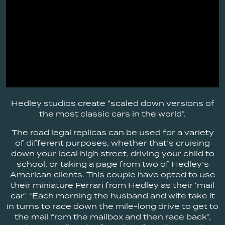
Hedley studios create “scaled down versions of
the most classic cars in the world”.
The road legal replicas can be used for a variety
of different purposes, whether that’s cruising
down your local high street, driving your child to
school, or taking a page from two of Hedley’s
American clients. This couple have opted to use
their miniature Ferrari from Hedley as their ‘mail
car’. “Each morning the husband and wife take it
in turns to race down the mile-long drive to get to
the mail from the mailbox and then race back”,