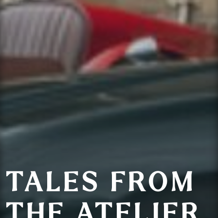
TALES FROM
THE ATELIER