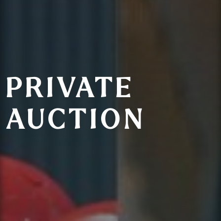
PRIVATE
AUCTION