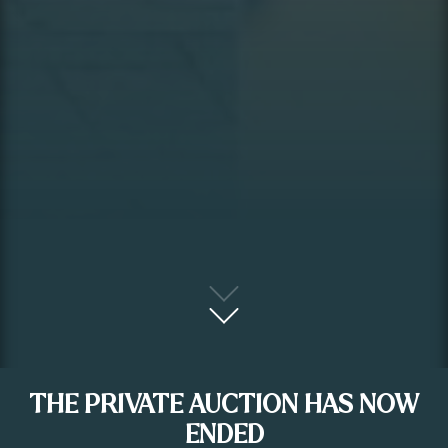
THE PRIVATE AUCTION HAS NOW
ENDED