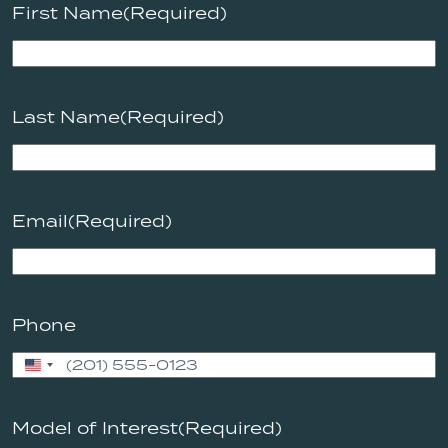
First Name
(Required)
Last Name
(Required)
Email
(Required)
Phone
United
States
+1
Model of Interest
(Required)