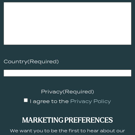
Country
(Required)
Privacy
(Required)
I agree to the
Privacy Policy
MARKETING PREFERENCES
We want you to be the first to hear about our