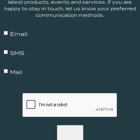
latest products, events and services. If you are
happy to stay in touch, let us know your preferred
communication methods.
MP
Email
-
Email
MP
SMS
-
SMS
MP
Mail
-
Mail
CAPTCHA