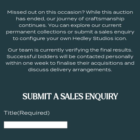
Missed out on this occasion? While this auction
has ended, our journey of craftsmanship
continues. You can explore our current
permanent collections or submit a sales enquiry
to configure your own Hedley Studios icon.
Our team is currently verifying the final results.
Successful bidders will be contacted personally
within one week to finalise their acquisitions and
discuss delivery arrangements.
SUBMIT A SALES ENQUIRY
Title
(Required)