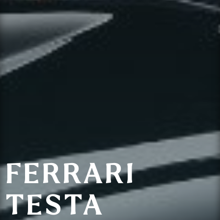
FERRARI
TESTA