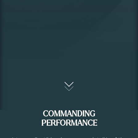
COMMANDING
PERFORMANCE