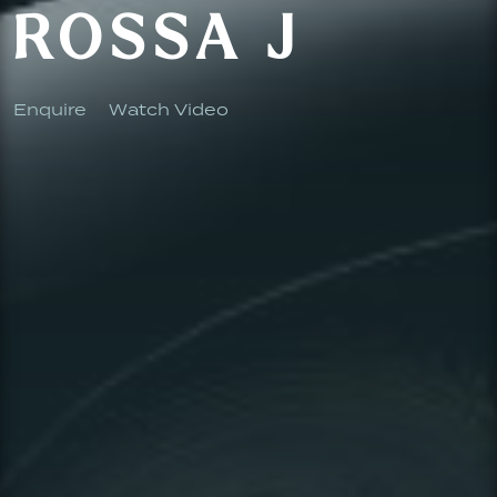
ROSSA J
Enquire
Watch Video