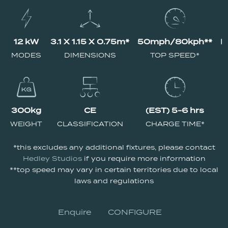
12 kW
3.1 X 1.15 X 0.75m*
50mph/80kph**
N
MODES
DIMENSIONS
TOP SPEED*
300kg
CE
(EST) 5-6 hrs
WEIGHT
CLASSIFICATION
CHARGE TIME*
*this excludes any additional fixtures, please contact
Hedley Studios
if you require more information
**top speed may vary in certain territories due to local
laws and regulations
Enquire
CONFIGURE