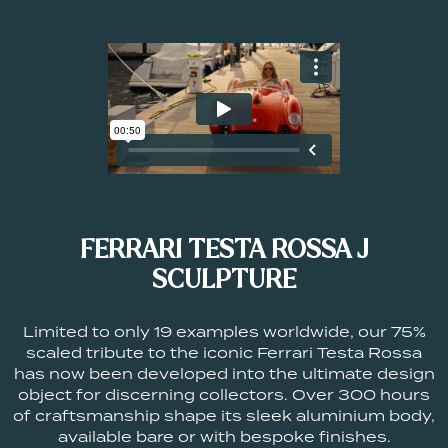
FERRARI TESTA ROSSA J
SCULPTURE
Limited to only 19 examples worldwide, our 75%
scaled tribute to the iconic Ferrari Testa Rossa
has now been developed into the ultimate design
object for discerning collectors. Over 300 hours
of craftsmanship shape its sleek aluminium body,
available bare or with bespoke finishes.