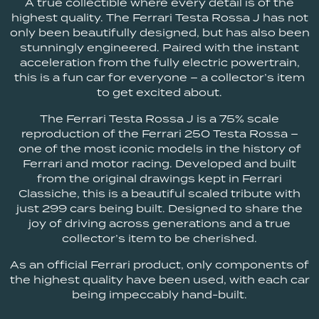
A true collectible where every detail is of the
highest quality. The Ferrari Testa Rossa J has not
only been beautifully designed, but has also been
stunningly engineered. Paired with the instant
acceleration from the fully electric powertrain,
this is a fun car for everyone – a collector’s item
to get excited about.
The Ferrari Testa Rossa J is a 75% scale
reproduction of the Ferrari 250 Testa Rossa –
one of the most iconic models in the history of
Ferrari and motor racing. Developed and built
from the original drawings kept in Ferrari
Classiche, this is a beautiful scaled tribute with
just 299 cars being built. Designed to share the
joy of driving across generations and a true
collector’s item to be cherished.
As an official Ferrari product, only components of
the highest quality have been used, with each car
being impeccably hand-built.