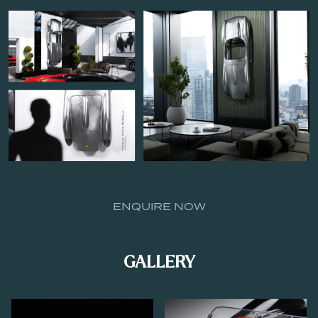
ENQUIRE NOW
GALLERY